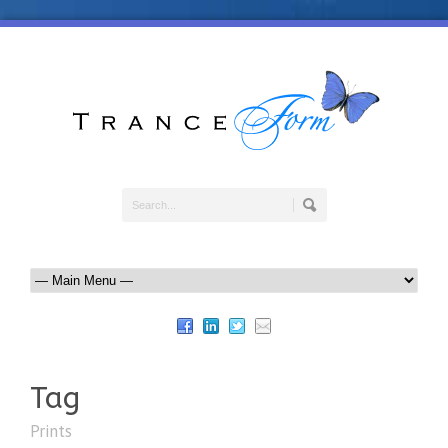
Tag
Prints