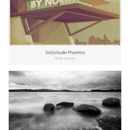
Sollicitudin Pharetra
Prints
,
Website