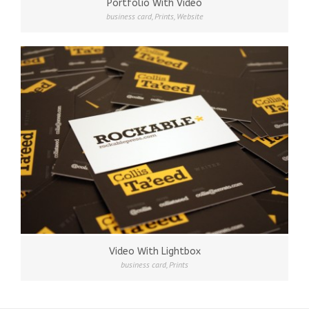
Portfolio With Video
business card
,
Prints
,
Website
Video With Lightbox
business card
,
Prints