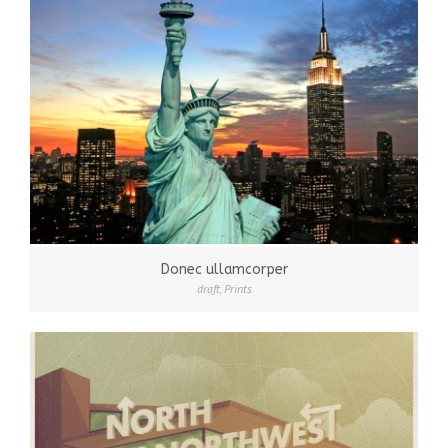
Donec ullamcorper
draft
,
Prints