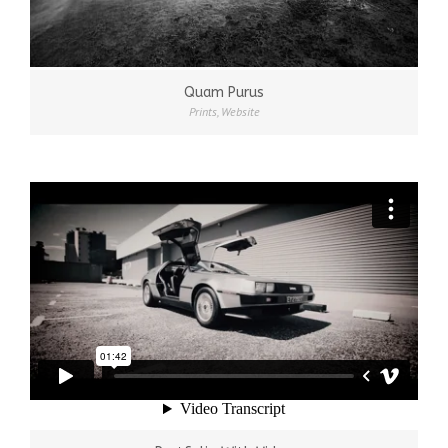
Quam Purus
Prints
,
Website