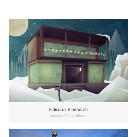
Ridiculus Bibendum
package
,
Prints
,
Website