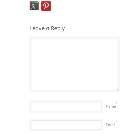
Leave a Reply
*
Name
*
Email