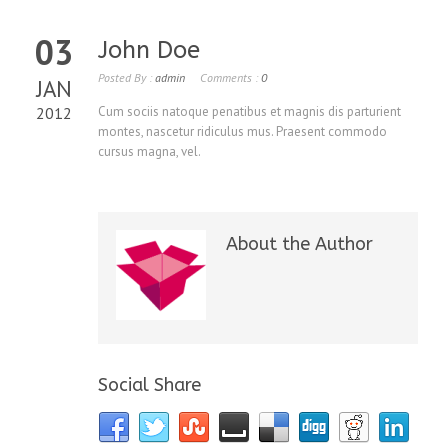
03
John Doe
Posted By :
admin
Comments :
0
JAN
2012
Cum sociis natoque penatibus et magnis dis parturient
montes, nascetur ridiculus mus. Praesent commodo
cursus magna, vel.
About the Author
Social Share