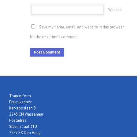
Website
Save my name, email, and website in this browser
for the next time I comment.
Trance-form
Praktijkadres:
Kerkeboslaan 8
2243 CN Wassenaar
Postadres:
Stevinstraat 310
2587 EX Den Haag