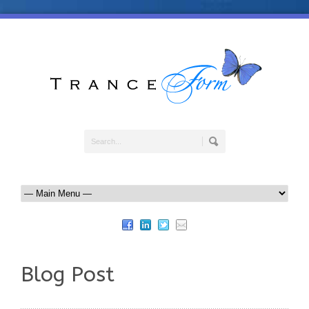
Blog Post