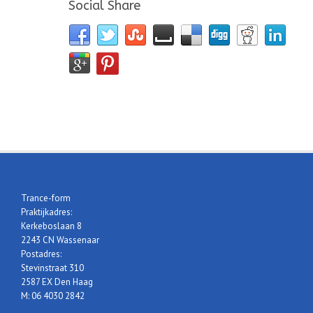
Social Share
Trance-form
Praktijkadres:
Kerkeboslaan 8
2243 CN Wassenaar
Postadres:
Stevinstraat 310
2587 EX Den Haag
M: 06 4030 2842