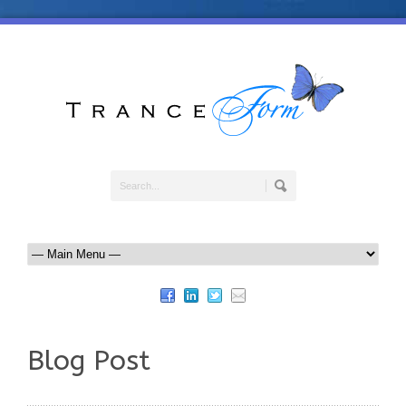
Blog Post