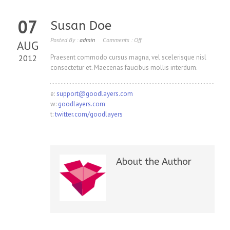
07
Susan Doe
Posted By :
admin
Comments :
Off
AUG
2012
Praesent commodo cursus magna, vel scelerisque nisl
consectetur et. Maecenas faucibus mollis interdum.
e:
support@goodlayers.com
w:
goodlayers.com
t:
twitter.com/goodlayers
About the Author