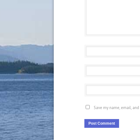
Save my name, email, and 