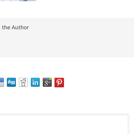
 the Author