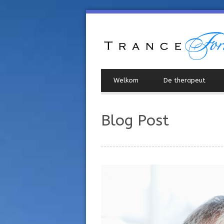
Welkom
De therapeut
Blog Post