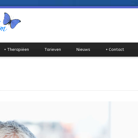
+
Therapiëen
Tarieven
Nieuws
+
Contact