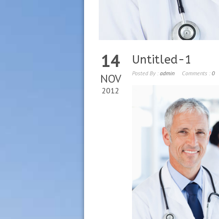
14
Untitled-1
Posted By :
admin
Comments :
0
NOV
2012