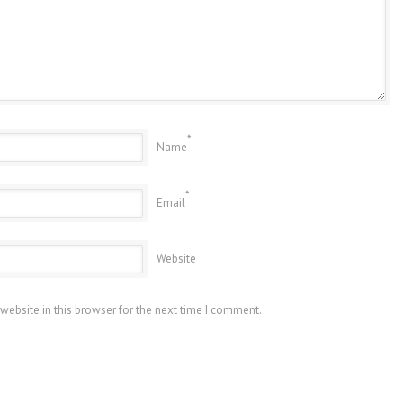
*
Name
*
Email
Website
website in this browser for the next time I comment.