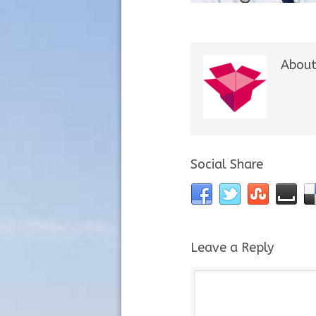
About
Social Share
Leave a Reply